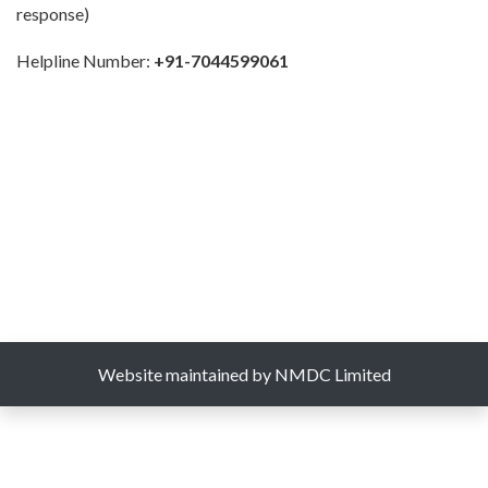
response)
Helpline Number:
+91-7044599061
Website maintained by NMDC Limited