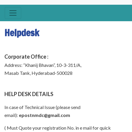
Helpdesk
Corporate Office :
Address: “Khanij Bhavan”, 10-3-311/A,
Masab Tank, Hyderabad-500028
HELP DESK DETAILS
In case of Technical Issue (please send
email):
epostnmdc@gmail.com
( Must Quote your registration No. in e mail for quick